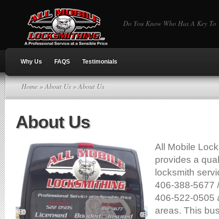
Do You Know Who Has A Key To Y
Why Us
FAQS
Testimonials
Home
»
About Us
» About Us
About Us
All Mobile Loc
provides a qual
locksmith serv
406-388-5677 
406-522-0505 
areas. This bus