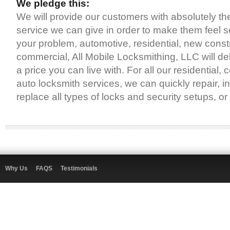
We pledge this:
We will provide our customers with absolutely th
service we can give in order to make them feel 
your problem, automotive, residential, new const
commercial, All Mobile Locksmithing, LLC will deli
a price you can live with. For all our residential
auto locksmith services, we can quickly repair, ins
replace all types of locks and security setups, o
Why Us
FAQS
Testimonials