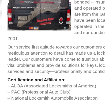
bonded – insur
and operated b
are from the Gal
have been loca
operated in the 
and surroundin
2001.
Our service first attitude towards our customers
meticulous attention to detail has made us a loc
leader. Our customers have come to trust our abili
vital problems and provide solutions for keys, lo
services and security—professionally and confide
Certification and Affiliation:
– ALOA (Associated Locksmiths of America)
– PAC (Professional Auto Club)
– National Locksmith Automobile Association