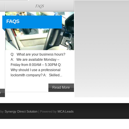
FAQS
FAQS
Q: What are your business hours?
A: We are available Monday –
Friday from 8:00AM – 5:30PM Q:
Why should I use a professional
locksmith company? A: Skilled...
Read More
e
 by
Synergy Direct Solution
| Powered by
MCA Leads