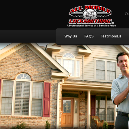
Do
Why Us
FAQS
Testimonials