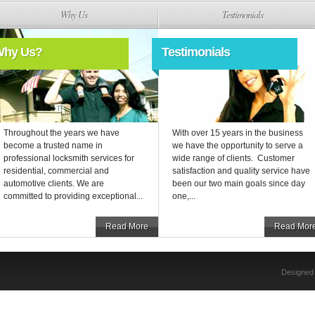
Why Us
Testimonials
hy Us?
Testimonials
Throughout the years we have
With over 15 years in the business
become a trusted name in
we have the opportunity to serve a
professional locksmith services for
wide range of clients. Customer
residential, commercial and
satisfaction and quality service have
automotive clients. We are
been our two main goals since day
committed to providing exceptional...
one,...
Read More
Read Mor
Designed