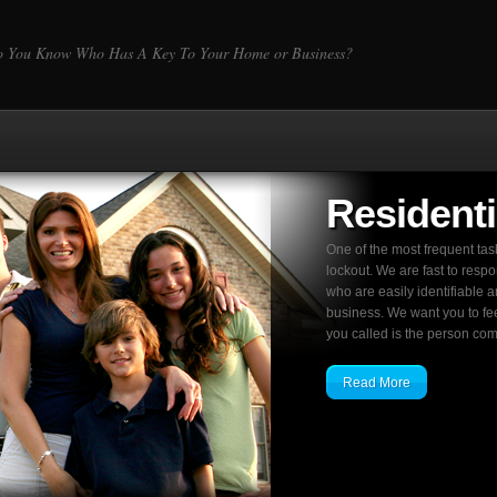
 You Know Who Has A Key To Your Home or Business?
Residenti
One of the most frequent ta
lockout. We are fast to resp
who are easily identifiable a
business. We want you to fe
you called is the person comi
Read More