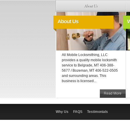
About Us
About Us
W
All Mobile Locksmithing, LLC
provides a quality mobile locksmith
service to Belgrade, MT 406-388-
5677 / Bozeman, MT 406-522-0505
and surrounding areas. This
business is licensed...
Read More
Why Us
FAQS
Testimonials