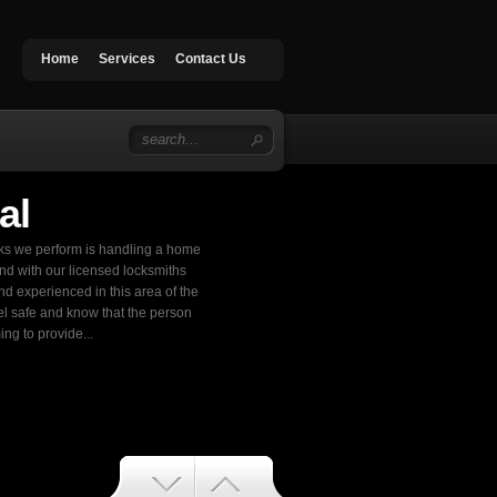
Home
Services
Contact Us
al
sks we perform is handling a home
ond with our licensed locksmiths
nd experienced in this area of the
el safe and know that the person
ng to provide...