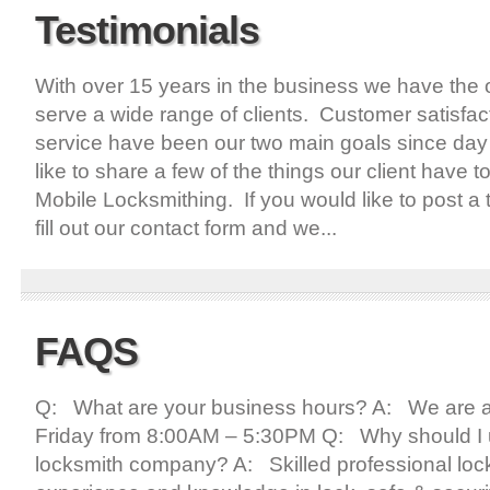
Testimonials
With over 15 years in the business we have the o
serve a wide range of clients. Customer satisfac
service have been our two main goals since day
like to share a few of the things our client have t
Mobile Locksmithing. If you would like to post a 
fill out our contact form and we...
FAQS
Q: What are your business hours? A: We are a
Friday from 8:00AM – 5:30PM Q: Why should I u
locksmith company? A: Skilled professional loc