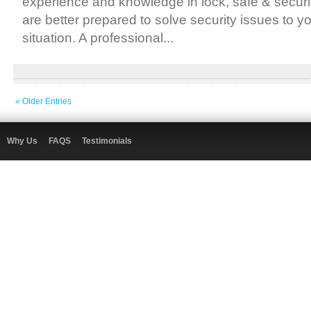
experience and knowledge in lock, safe & secur
are better prepared to solve security issues to y
situation. A professional...
« Older Entries
Why Us
FAQS
Testimonials