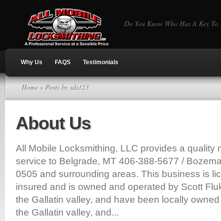
Do You Know Who Has A Key To Y
Why Us
FAQS
Testimonials
Home
» Posts by sds123
About Us
All Mobile Locksmithing, LLC provides a quality 
service to Belgrade, MT 406-388-5677 / Bozem
0505 and surrounding areas. This business is l
insured and is owned and operated by Scott Flu
the Gallatin valley, and have been locally owned
the Gallatin valley, and...