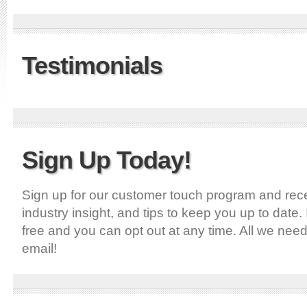
Testimonials
Sign Up Today!
Sign up for our customer touch program and recei
industry insight, and tips to keep you up to date. 
free and you can opt out at any time. All we nee
email!