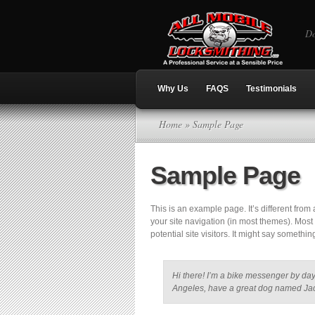
Do
Why Us
FAQS
Testimonials
Home
» Sample Page
Sample Page
This is an example page. It’s different from
your site navigation (in most themes). Most
potential site visitors. It might say something
Hi there! I’m a bike messenger by day, 
Angeles, have a great dog named Jack, 