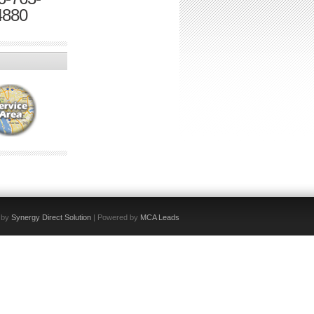
4880
 by
Synergy Direct Solution
| Powered by
MCA Leads