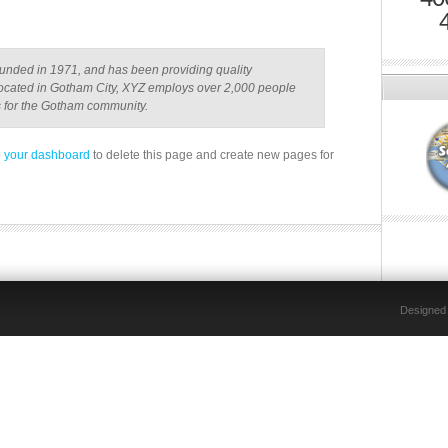
ded in 1971, and has been providing quality
 Located in Gotham City, XYZ employs over 2,000 people
s for the Gotham community.
o
your dashboard
to delete this page and create new pages for
Designed