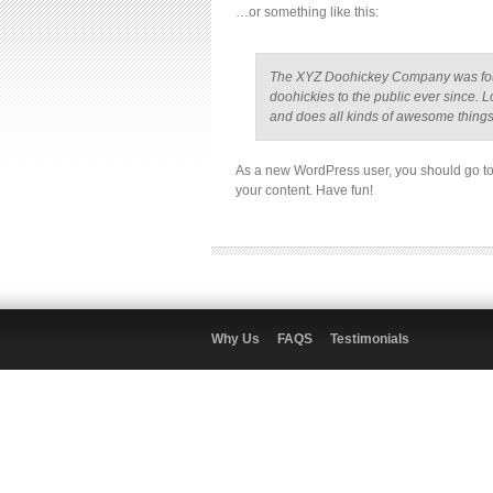
…or something like this:
The XYZ Doohickey Company was foun
doohickies to the public ever since.
and does all kinds of awesome thing
As a new WordPress user, you should go t
your content. Have fun!
Why Us
FAQS
Testimonials