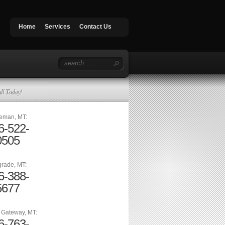
Home
Services
Contact Us
ll Today!
eman, MT:
6-522-
0505
grade, MT:
6-388-
5677
n Gateway, MT:
6-763-