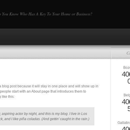
 You Know Who Has A Key To Your Home or Business?
Ca
Boz
40
 a blog post because it will stay in one place and will show up in
 people start with an About page that introduces them to
Bel
 like this:
40
aspiring actor by night, and this is my blog. I live in Los
and I like piña coladas. (And gettin’ caught in the rain.)
Gallati
40